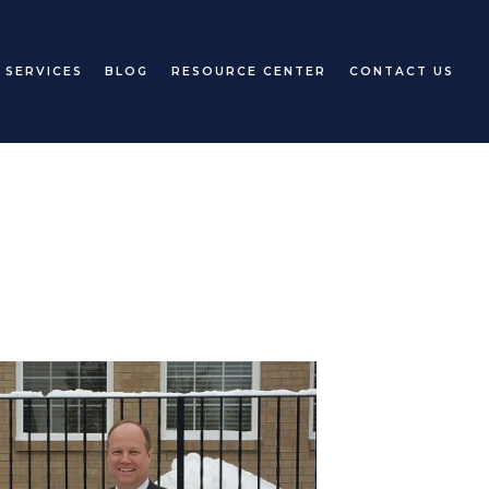
 SERVICES
BLOG
RESOURCE CENTER
CONTACT US