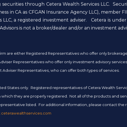
g securities through Cetera Wealth Services LLC. Secur
siness in CA as CFGAN Insurance Agency LLC), member FI
 LLC, a registered investment adviser. Cetera is unde
dvisors is not a broker/dealer and/or an investment advi
er firm are either Registered Representatives who offer only brokera
iser Representatives who offer only investment advisory services 
 Adviser Representatives, who can offer both types of services.
 United States only. Registered representatives of Cetera Wealth Ser
 in which they are properly registered. Not all of the products and se
presentative listed. For additional information, please contact the rep
ceterawealthservices.com