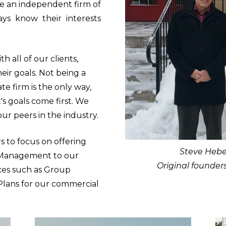
be an independent firm of
ays know their interests
h all of our clients,
eir goals. Not being a
te firm is the only way,
's goals come first. We
our peers in the industry.
s to focus on offering
Steve Hebe
 Management to our
Original founder
ices such as Group
lans for our commercial