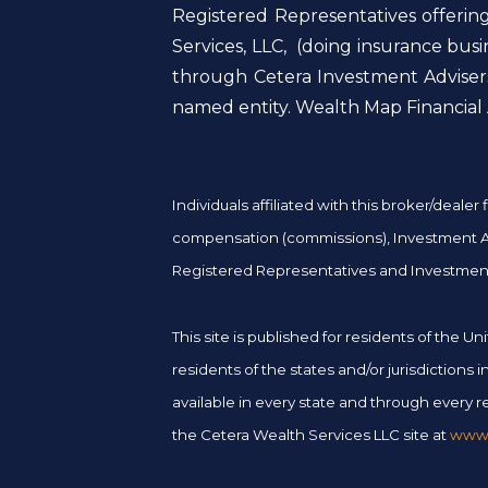
Registered Representatives offerin
Services, LLC, (doing insurance bu
through Cetera Investment Advisers
named entity. Wealth Map Financial A
Individuals affiliated with this broker/deal
compensation (commissions), Investment Adv
Registered Representatives and Investment
This site is published for residents of the
residents of the states and/or jurisdictions
available in every state and through every re
the Cetera Wealth Services LLC site at
www.