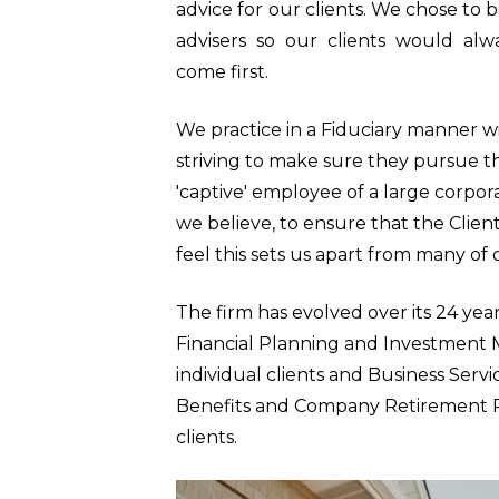
advice for our clients. We chose to 
advisers so our clients would alw
come first.
We practice in a Fiduciary manner wit
striving to make sure they pursue th
'captive' employee of a large corpora
we believe, to ensure that the Client
feel this sets us apart from many of 
The firm has evolved over its 24 year
Financial Planning and Investment
individual clients and Business Serv
Benefits and Company Retirement P
clients.