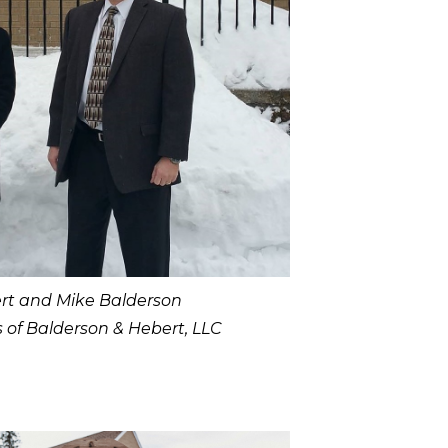
rt and Mike Balderson
s of Balderson & Hebert, LLC