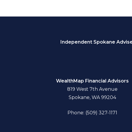
Independent Spokane Adviser
WealthMap Financial Advisors
819 West 7th Avenue
Spokane, WA 99204
Phone: (509) 327-1171