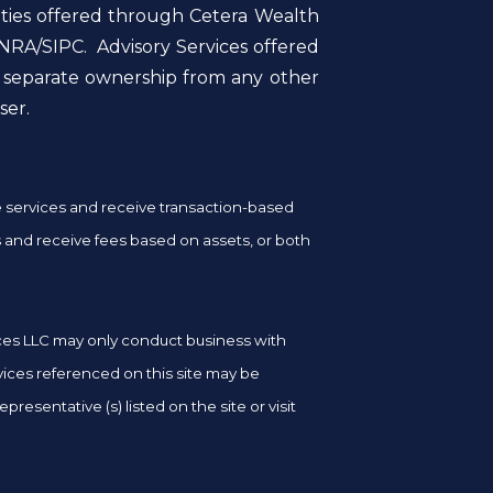
ities offered through Cetera Wealth
NRA/SIPC. Advisory Services offered
r separate ownership from any other
ser.
ge services and receive transaction-based
and receive fees based on assets, or both
vices LLC may only conduct business with
rvices referenced on this site may be
resentative (s) listed on the site or visit