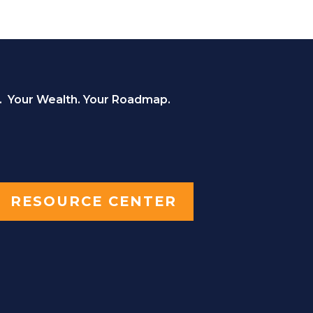
. Your Wealth. Your Roadmap.
RESOURCE CENTER