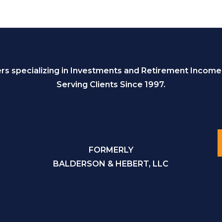
s specializing in Investments and Retirement Income
Serving Clients Since 1997.
FORMERLY
BALDERSON & HEBERT, LLC