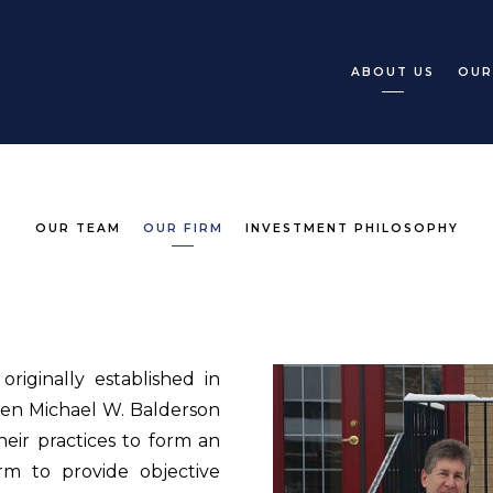
ABOUT US
OUR
OUR TEAM
OUR FIRM
INVESTMENT PHILOSOPHY
riginally established in
hen Michael W. Balderson
ir practices to form an
rm to provide objective