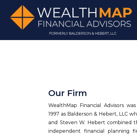
Our Firm
WealthMap Financial Advisors was o
1997 as Balderson & Hebert, LLC w
and Steven W. Hebert combined the
independent financial planning fi