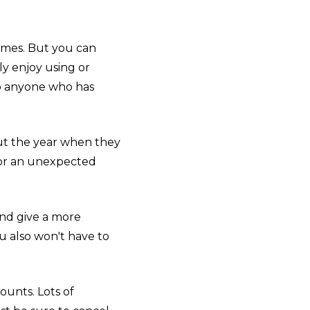
imes. But you can
ly enjoy using or
 to anyone who has
out the year when they
 for an unexpected
and give a more
u also won't have to
ounts. Lots of