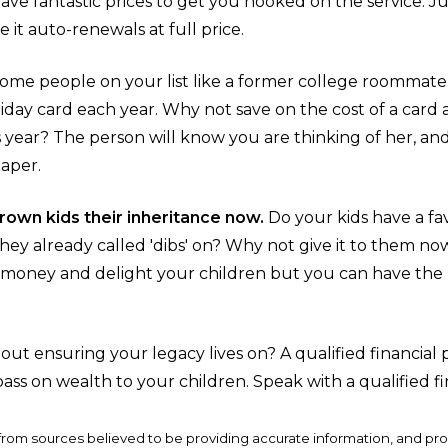
have fantastic prices to get you hooked on the service. J
e it auto-renewals at full price.
ome people on your list like a former college roommate o
liday card each year. Why not save on the cost of a card
 year? The person will know you are thinking of her, and
paper.
 grown kids their inheritance now.
Do your kids have a fav
they already called 'dibs' on? Why not give it to them no
e money and delight your children but you can have the
ut ensuring your legacy lives on? A qualified financial
pass on wealth to your children. Speak with a qualified fi
from sources believed to be providing accurate information, and pr