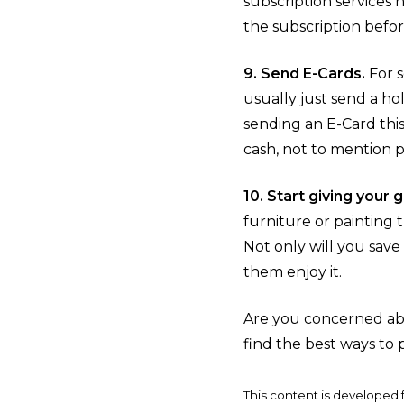
subscription services 
the subscription befor
9. Send E-Cards.
For s
usually just send a ho
sending an E-Card this
cash, not to mention 
10. Start giving your
furniture or painting 
Not only will you sav
them enjoy it.
Are you concerned abo
find the best ways to 
This content is developed 