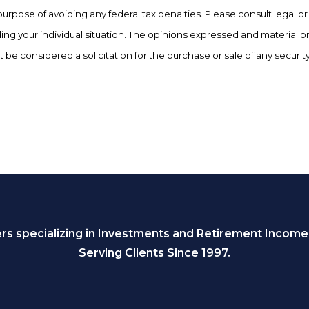
purpose of avoiding any federal tax penalties. Please consult legal or 
ing your individual situation. The opinions expressed and material p
 be considered a solicitation for the purchase or sale of any security
s specializing in Investments and Retirement Income
Serving Clients Since 1997.