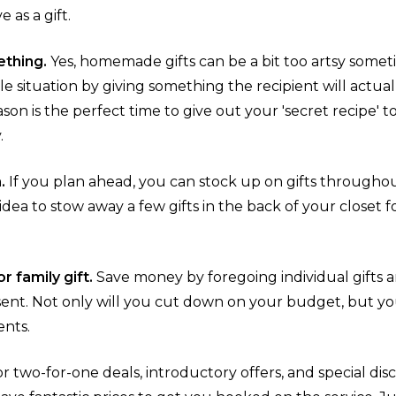
 as a gift.
thing.
Yes, homemade gifts can be a bit too artsy somet
 situation by giving something the recipient will actual
ason is the perfect time to give out your 'secret recipe'
.
n.
If you plan ahead, you can stock up on gifts through
d idea to stow away a few gifts in the back of your closet
r family gift.
Save money by foregoing individual gifts 
sent. Not only will you cut down on your budget, but yo
ents.
r two-for-one deals, introductory offers, and special disc