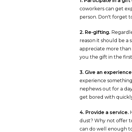
1. Participate in a gif
coworkers can get exp
person. Don't forget to
2. Re-gifting.
Regardle
reason it should be a 
appreciate more than y
you the gift in the fir
3. Give an experience
experience something d
nephews out for a day 
get bored with quickl
4. Provide a service.
dust? Why not offer to
can do well enough to 