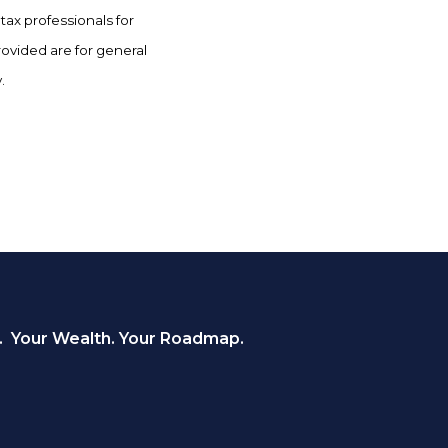
tax professionals for
rovided are for general
.
. Your Wealth. Your Roadmap.