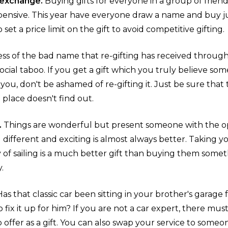
t exchange.
Buying gifts for everyone in a group of friends
ensive. This year have everyone draw a name and buy jus
 set a price limit on the gift to avoid competitive gifting.
ss of the bad name that re-gifting has received through 
social taboo. If you get a gift which you truly believe
ou, don't be ashamed of re-gifting it. Just be sure tha
st place doesn't find out.
.
Things are wonderful but present someone with the o
ifferent and exciting is almost always better. Taking y
of sailing is a much better gift than buying them someth
y.
Has that classic car been sitting in your brother's garage
 fix it up for him? If you are not a car expert, there m
offer as a gift. You can also swap your service to someo