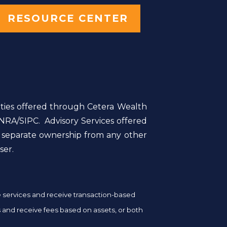
RESOURCE CENTER
ities offered through Cetera Wealth
NRA/SIPC. Advisory Services offered
r separate ownership from any other
ser.
ge services and receive transaction-based
and receive fees based on assets, or both