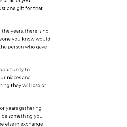
 or all of your
t one gift for that
the years, there is no
 someone you know would
t the person who gave
pportunity to
our nieces and
ing they will lose or
 for years gathering
ust be something you
ne else in exchange