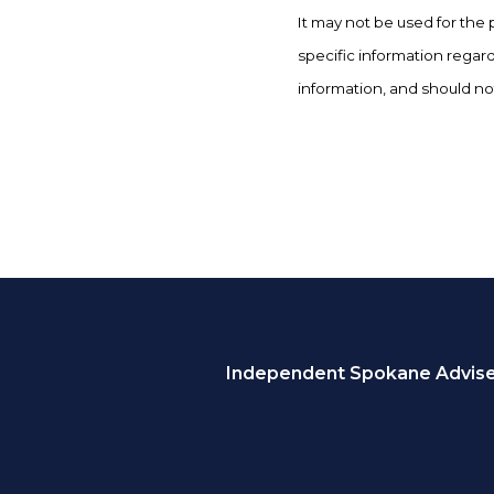
It may not be used for the 
specific information regard
information, and should not
Independent Spokane Adviser