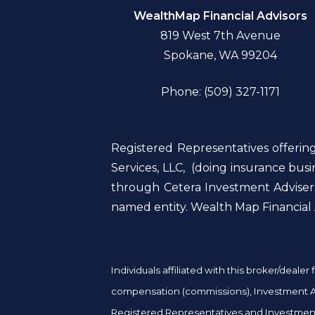
WealthMap Financial Advisors
819 West 7th Avenue
Spokane, WA 99204
Phone: (509) 327-1171
Registered Representatives offerin
Services, LLC, (doing insurance bu
through Cetera Investment Advisers
named entity. Wealth Map Financial A
Individuals affiliated with this broker/deal
compensation (commissions), Investment Adv
Registered Representatives and Investment