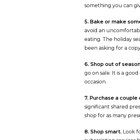
something you can give
5. Bake or make some
avoid an uncomfortable
eating. The holiday se
been asking for a copy
6. Shop out of seaso
go on sale. It is a goo
occasion.
7. Purchase a couple o
significant shared pre
shop for as many pres
8. Shop smart.
Look fo