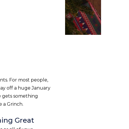
ents. For most people,
 pay off a huge January
ne gets something
ke a Grinch.
hing Great