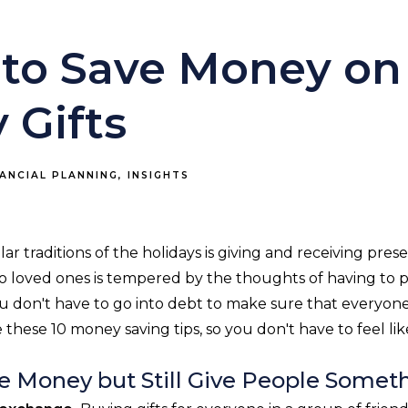
s to Save Money on
 Gifts
NANCIAL PLANNING
INSIGHTS
r traditions of the holidays is giving and receiving pres
s to loved ones is tempered by the thoughts of having to
you don't have to go into debt to make sure that everyo
e these 10 money saving tips, so you don't have to feel li
e Money but Still Give People Somet