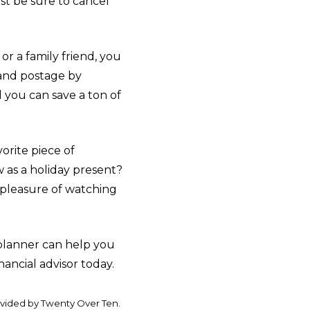
ust be sure to cancel
r a family friend, you
 and postage by
 you can save a ton of
orite piece of
w as a holiday present?
 pleasure of watching
 planner can help you
nancial advisor today.
ovided by Twenty Over Ten.