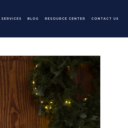
 SERVICES
BLOG
RESOURCE CENTER
CONTACT US