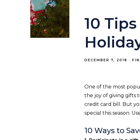
10 Tip
Holiday
DECEMBER 7, 2018
FI
One of the most popula
the joy of giving gift
credit card bill. But 
special this season. Us
10 Ways to Sav