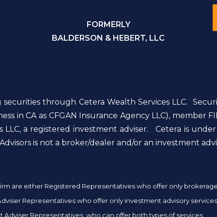
FORMERLY
BALDERSON & HEBERT, LLC
g securities through Cetera Wealth Services LLC. Secur
siness in CA as CFGAN Insurance Agency LLC), member FI
 LLC, a registered investment adviser. Cetera is unde
dvisors is not a broker/dealer and/or an investment advi
er firm are either Registered Representatives who offer only brokera
iser Representatives who offer only investment advisory services 
 Adviser Representatives, who can offer both types of services.