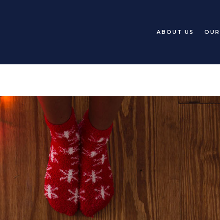
ABOUT US
OUR