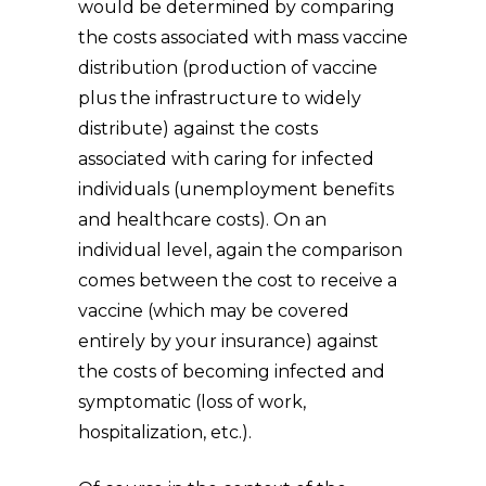
would be determined by comparing
the costs associated with mass vaccine
distribution (production of vaccine
plus the infrastructure to widely
distribute) against the costs
associated with caring for infected
individuals (unemployment benefits
and healthcare costs). On an
individual level, again the comparison
comes between the cost to receive a
vaccine (which may be covered
entirely by your insurance) against
the costs of becoming infected and
symptomatic (loss of work,
hospitalization, etc.).