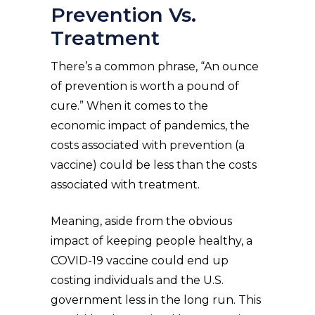
Prevention Vs.
Treatment
There’s a common phrase, “An ounce
of prevention is worth a pound of
cure.” When it comes to the
economic impact of pandemics, the
costs associated with prevention (a
vaccine) could be less than the costs
associated with treatment.
Meaning, aside from the obvious
impact of keeping people healthy, a
COVID-19 vaccine could end up
costing individuals and the U.S.
government less in the long run. This