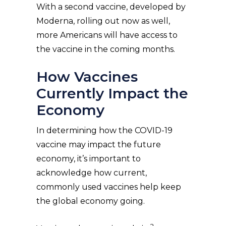
With a second vaccine, developed by
Moderna, rolling out now as well,
more Americans will have access to
the vaccine in the coming months.
How Vaccines
Currently Impact the
Economy
In determining how the COVID-19
vaccine may impact the future
economy, it’s important to
acknowledge how current,
commonly used vaccines help keep
the global economy going.