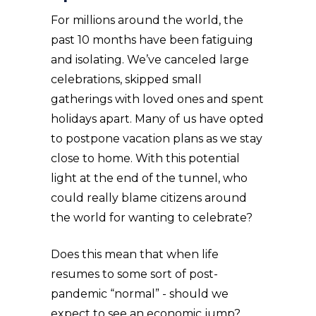
For millions around the world, the
past 10 months have been fatiguing
and isolating. We’ve canceled large
celebrations, skipped small
gatherings with loved ones and spent
holidays apart. Many of us have opted
to postpone vacation plans as we stay
close to home. With this potential
light at the end of the tunnel, who
could really blame citizens around
the world for wanting to celebrate?
Does this mean that when life
resumes to some sort of post-
pandemic “normal” - should we
expect to see an economic jump?