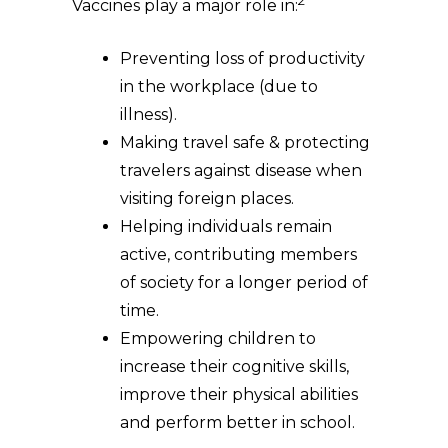
2
Vaccines play a major role in:
Preventing loss of productivity
in the workplace (due to
illness).
Making travel safe & protecting
travelers against disease when
visiting foreign places.
Helping individuals remain
active, contributing members
of society for a longer period of
time.
Empowering children to
increase their cognitive skills,
improve their physical abilities
and perform better in school.