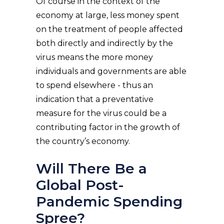
Of course in the context of the
economy at large, less money spent
on the treatment of people affected
both directly and indirectly by the
virus means the more money
individuals and governments are able
to spend elsewhere - thus an
indication that a preventative
measure for the virus could be a
contributing factor in the growth of
the country’s economy.
Will There Be a
Global Post-
Pandemic Spending
Spree?