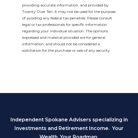
providing accurate information, and provided by
Twenty Over Ten. It may not be used for the purpose
of avoiding any federal tax penalties. Please consult
legal or tax professionals for specific information
regarding your individual situation. The opinions
expressed and material provided are for general
information, and should not be considered a
solicitation for the purchase or sale of any security.
Independent Spokane Advisers specializing in
Investments and Retirement Income. Your
Wealth. Your Roadmap.