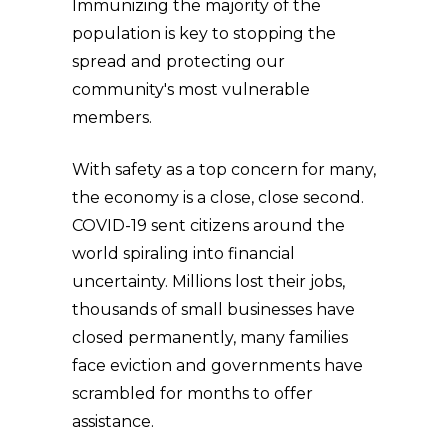
Immunizing the majority of the
population is key to stopping the
spread and protecting our
community's most vulnerable
members.
With safety as a top concern for many,
the economy is a close, close second.
COVID-19 sent citizens around the
world spiraling into financial
uncertainty. Millions lost their jobs,
thousands of small businesses have
closed permanently, many families
face eviction and governments have
scrambled for months to offer
assistance.