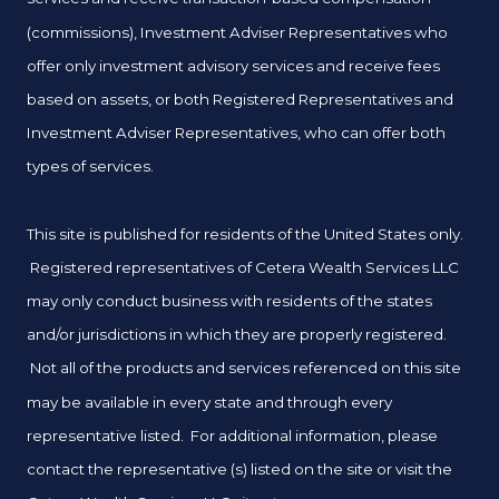
(commissions), Investment Adviser Representatives who
offer only investment advisory services and receive fees
based on assets, or both Registered Representatives and
Investment Adviser Representatives, who can offer both
types of services.
This site is published for residents of the United States only.
Registered representatives of Cetera Wealth Services LLC
may only conduct business with residents of the states
and/or jurisdictions in which they are properly registered.
Not all of the products and services referenced on this site
may be available in every state and through every
representative listed. For additional information, please
contact the representative (s) listed on the site or visit the