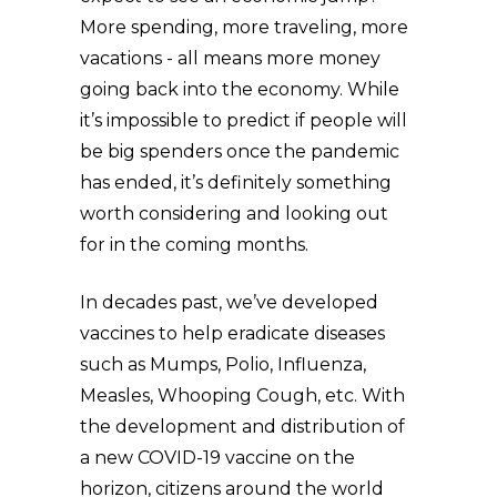
More spending, more traveling, more
vacations - all means more money
going back into the economy. While
it’s impossible to predict if people will
be big spenders once the pandemic
has ended, it’s definitely something
worth considering and looking out
for in the coming months.
In decades past, we’ve developed
vaccines to help eradicate diseases
such as Mumps, Polio, Influenza,
Measles, Whooping Cough, etc. With
the development and distribution of
a new COVID-19 vaccine on the
horizon, citizens around the world