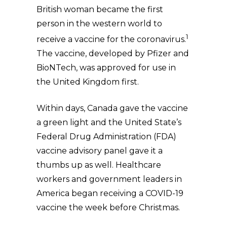
British woman became the first
person in the western world to
1
receive a vaccine for the coronavirus.
The vaccine, developed by Pfizer and
BioNTech, was approved for use in
the United Kingdom first.
Within days, Canada gave the vaccine
a green light and the United State’s
Federal Drug Administration (FDA)
vaccine advisory panel gave it a
thumbs up as well. Healthcare
workers and government leaders in
America began receiving a COVID-19
vaccine the week before Christmas.