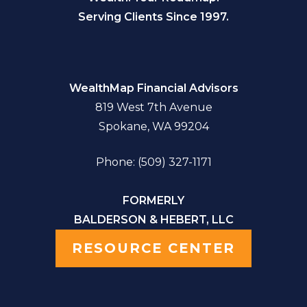
Serving Clients Since 1997.
WealthMap Financial Advisors
819 West 7th Avenue
Spokane, WA 99204
Phone: (509) 327-1171
FORMERLY
BALDERSON & HEBERT, LLC
RESOURCE CENTER