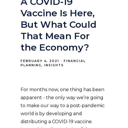
A COVID-19
Vaccine Is Here,
But What Could
That Mean For
the Economy?
FEBRUARY 4, 2021
FINANCIAL
PLANNING
INSIGHTS
For months now, one thing has been
apparent - the only way we’re going
to make our way to a post-pandemic
world is by developing and
distributing a COVID-19 vaccine.