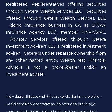
Registered Representatives offering securities
through Cetera Wealth Services LLC. Securities
offered through Cetera Wealth Services, LLC,
(doing insurance business in CA as CFGAN
Insurance Agency LLC), member FINRA/SIPC.
Advisory Services offered through Cetera
Investment Advisers LLC, a registered investment
adviser. Cetera is under separate ownership from
any other named entity. Wealth Map Financial
Advisors is not a broker/dealer and/or an
investment adviser.
Individuals affiliated with this broker/dealer firm are either
Registered Representatives who offer only brokerage
services and receive transaction-based compensation