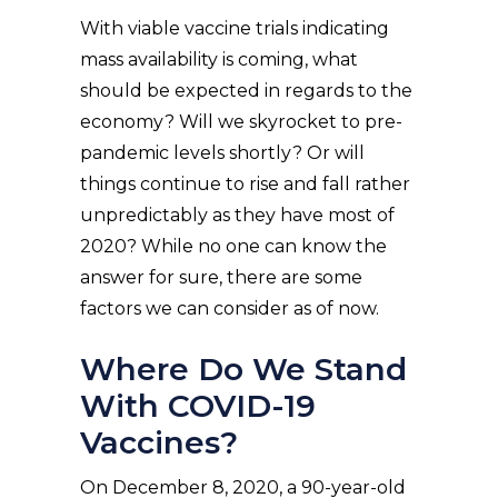
With viable vaccine trials indicating
mass availability is coming, what
should be expected in regards to the
economy? Will we skyrocket to pre-
pandemic levels shortly? Or will
things continue to rise and fall rather
unpredictably as they have most of
2020? While no one can know the
answer for sure, there are some
factors we can consider as of now.
Where Do We Stand
With COVID-19
Vaccines?
On December 8, 2020, a 90-year-old