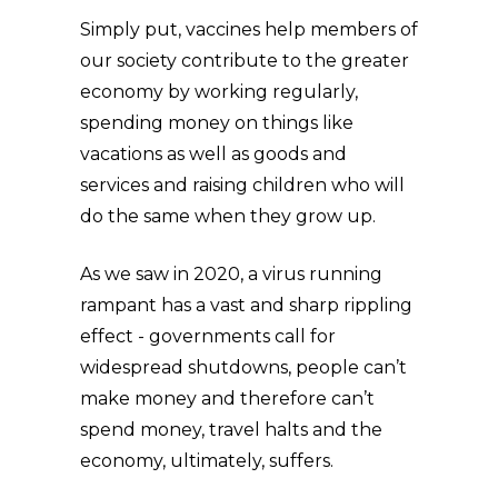
Simply put, vaccines help members of
our society contribute to the greater
economy by working regularly,
spending money on things like
vacations as well as goods and
services and raising children who will
do the same when they grow up.
As we saw in 2020, a virus running
rampant has a vast and sharp rippling
effect - governments call for
widespread shutdowns, people can’t
make money and therefore can’t
spend money, travel halts and the
economy, ultimately, suffers.