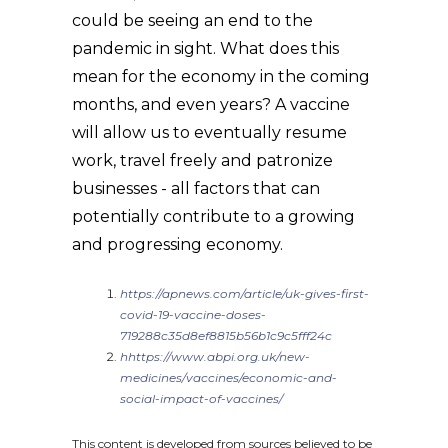
could be seeing an end to the
pandemic in sight. What does this
mean for the economy in the coming
months, and even years? A vaccine
will allow us to eventually resume
work, travel freely and patronize
businesses - all factors that can
potentially contribute to a growing
and progressing economy.
https://apnews.com/article/uk-gives-first-
covid-19-vaccine-doses-
719288c35d8ef8815b56b1c9c5fff24c
hhttps://www.abpi.org.uk/new-
medicines/vaccines/economic-and-
social-impact-of-vaccines/
This content is developed from sources believed to be