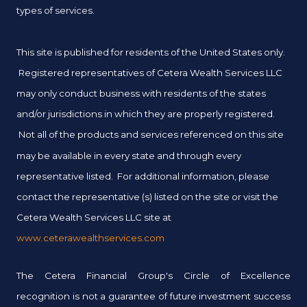
types of services.
This site is published for residents of the United States only.
Registered representatives of Cetera Wealth Services LLC
may only conduct business with residents of the states
and/or jurisdictions in which they are properly registered.
Not all of the products and services referenced on this site
may be available in every state and through every
representative listed. For additional information, please
contact the representative (s) listed on the site or visit the
Cetera Wealth Services LLC site at
www.ceterawealthservices.com
The Cetera Financial Group's Circle of Excellence
recognition is not a guarantee of future investment success