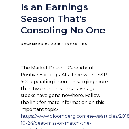
Is an Earnings
Season That's
Consoling No One
DECEMBER 6, 2018
INVESTING
The Market Doesn't Care About
Positive Earnings: At a time when S&P
500 operating income is surging more
than twice the historical average,
stocks have gone nowhere. Follow
the link for more information on this
important topic-
https://www.bloomberg.com/news/articles/201
10-24/beat-miss-or-match-the-