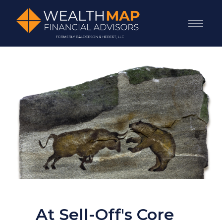
At Sell-Off's Core