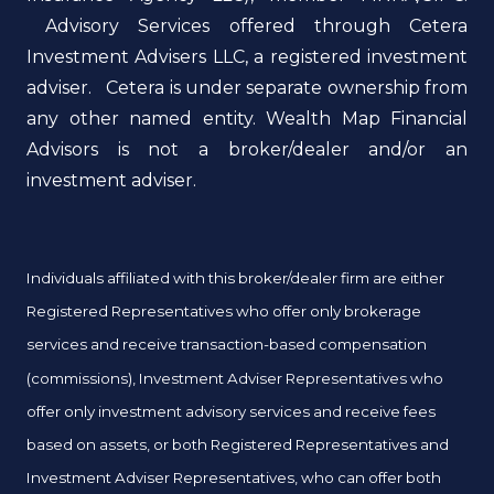
Advisory Services offered through Cetera
Investment Advisers LLC, a registered investment
adviser. Cetera is under separate ownership from
any other named entity. Wealth Map Financial
Advisors is not a broker/dealer and/or an
investment adviser.
Individuals affiliated with this broker/dealer firm are either
Registered Representatives who offer only brokerage
services and receive transaction-based compensation
(commissions), Investment Adviser Representatives who
offer only investment advisory services and receive fees
based on assets, or both Registered Representatives and
Investment Adviser Representatives, who can offer both