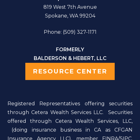
819 West 7th Avenue
Spokane, WA 99204
Phone: (509) 327-1171
FORMERLY
BALDERSON & HEBERT, LLC
RESOURCE CENTER
Registered Representatives offering securities
through Cetera Wealth Services LLC. Securities
offered through Cetera Wealth Services, LLC,
(doing insurance business in CA as CFGAN
Insurance Agency LLC), member FINRA/SIPC.