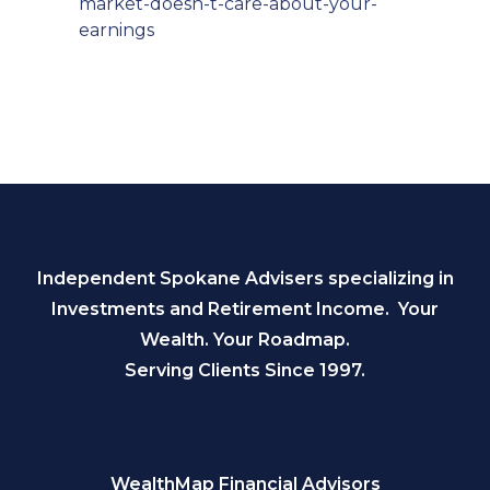
market-doesn-t-care-about-your-
earnings
Independent Spokane Advisers specializing in
Investments and Retirement Income. Your
Wealth. Your Roadmap.
Serving Clients Since 1997.
WealthMap Financial Advisors