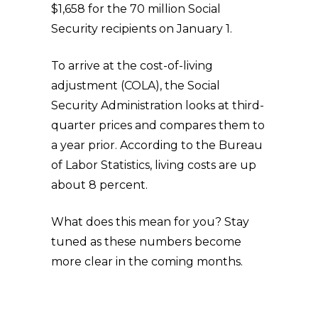
$1,658 for the 70 million Social
Security recipients on January 1.
To arrive at the cost-of-living
adjustment (COLA), the Social
Security Administration looks at third-
quarter prices and compares them to
a year prior. According to the Bureau
of Labor Statistics, living costs are up
about 8 percent.
What does this mean for you? Stay
tuned as these numbers become
more clear in the coming months.