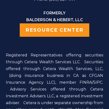
FORMERLY
BALDERSON & HEBERT, LLC
RESOURCE CENTER
Registered Representatives offering securities
through Cetera Wealth Services LLC. Securities
offered through Cetera Wealth Services, LLC,
(doing insurance business in CA as CFGAN
Insurance Agency LLC), member FINRA/SIPC.
Advisory Services offered through Cetera
Investment Advisers LLC, a registered investment
adviser. Cetera is under separate ownership from