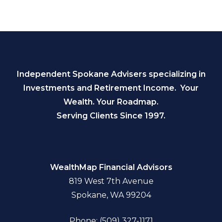
Independent Spokane Advisers specializing in
Investments and Retirement Income. Your
Wealth. Your Roadmap.
Serving Clients Since 1997.
WealthMap Financial Advisors
819 West 7th Avenue
Spokane, WA 99204
Phone: (509) 327-1171