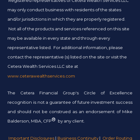
Registered representatives of Cetera Wealth Services LLC
may only conduct business with residents of the states
and/or jurisdictions in which they are properly registered.
Not all of the products and services referenced on this site
may be available in every state and through every
representative listed. For additional information, please
contact the representative (s) listed on the site or visit the
Cetera Wealth Services LLC site at
www.ceterawealthservices.com
The Cetera Financial Group's Circle of Excellence
recognition is not a guarantee of future investment success
and should not be construed as an endorsement of Mike
®
Balderson, MBA, CFP
by any client.
Important Disclosures
|
Business Continuity
|
Order Routing