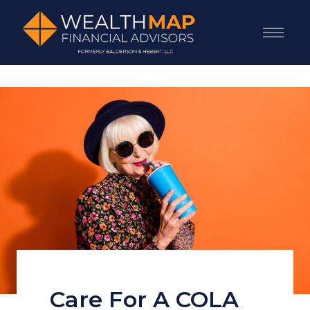
Care For A COLA