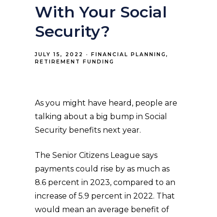
With Your Social
Security?
JULY 15, 2022
FINANCIAL PLANNING
RETIREMENT FUNDING
As you might have heard, people are
talking about a big bump in Social
Security benefits next year.
The Senior Citizens League says
payments could rise by as much as
8.6 percent in 2023, compared to an
increase of 5.9 percent in 2022. That
would mean an average benefit of