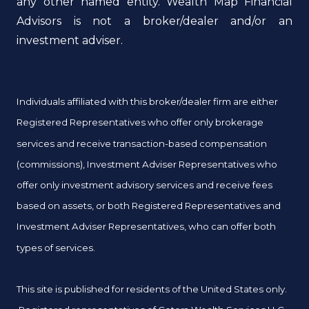
any other named entity. Wealth Map Financial
Advisors is not a broker/dealer and/or an
investment adviser.
Individuals affiliated with this broker/dealer firm are either
Registered Representatives who offer only brokerage
services and receive transaction-based compensation
(commissions), Investment Adviser Representatives who
offer only investment advisory services and receive fees
based on assets, or both Registered Representatives and
Investment Adviser Representatives, who can offer both
types of services.
This site is published for residents of the United States only.