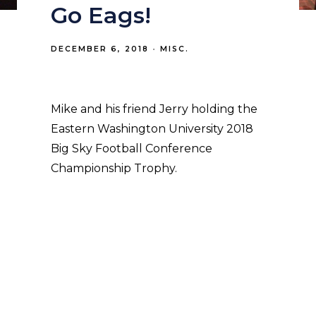
Go Eags!
DECEMBER 6, 2018
MISC.
Mike and his friend Jerry holding the
Eastern Washington University 2018
Big Sky Football Conference
Championship Trophy.