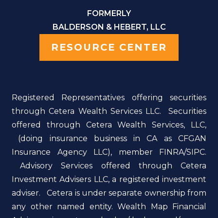
FORMERLY
BALDERSON & HEBERT, LLC
RESOURCE CENTER
Registered Representatives offering securities
through Cetera Wealth Services LLC. Securities
offered through Cetera Wealth Services, LLC,
(doing insurance business in CA as CFGAN
Insurance Agency LLC), member FINRA/SIPC.
Advisory Services offered through Cetera
Investment Advisers LLC, a registered investment
adviser. Cetera is under separate ownership from
any other named entity. Wealth Map Financial