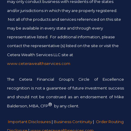
may only conduct business with residents of the states
and/or jurisdictions in which they are properly registered.
Not all of the products and services referenced on this site
may be available in every state and through every
representative listed. For additional information, please
contact the representative (s) listed on the site or visit the
Cetera Wealth Services LLC site at
www.ceterawealthservices.com
The Cetera Financial Group's Circle of Excellence
recognition is not a guarantee of future investment success
and should not be construed as an endorsement of Mike
®
Balderson, MBA, CFP
by any client.
Important Disclosures
|
Business Continuity
|
Order Routing
Disclosure
|
www.ceterawealthservices.com