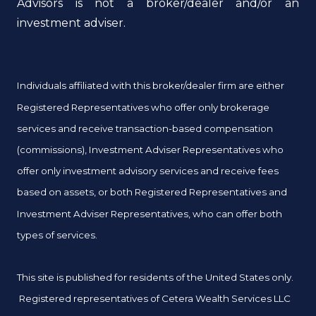
Advisors is not a broker/dealer and/or an
investment adviser.
Individuals affiliated with this broker/dealer firm are either
Registered Representatives who offer only brokerage
services and receive transaction-based compensation
(commissions), Investment Adviser Representatives who
offer only investment advisory services and receive fees
based on assets, or both Registered Representatives and
Investment Adviser Representatives, who can offer both
types of services.
This site is published for residents of the United States only.
Registered representatives of Cetera Wealth Services LLC