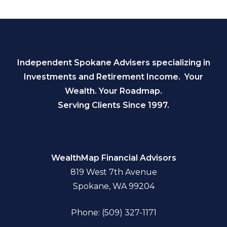
Independent Spokane Advisers specializing in
Investments and Retirement Income. Your
Wealth. Your Roadmap.
Serving Clients Since 1997.
WealthMap Financial Advisors
819 West 7th Avenue
Spokane, WA 99204
Phone: (509) 327-1171