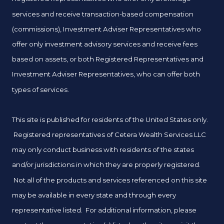
services and receive transaction-based compensation
(commissions), Investment Adviser Representatives who
offer only investment advisory services and receive fees
based on assets, or both Registered Representatives and
Investment Adviser Representatives, who can offer both
types of services.
This site is published for residents of the United States only.
Registered representatives of Cetera Wealth Services LLC
may only conduct business with residents of the states
and/or jurisdictions in which they are properly registered.
Not all of the products and services referenced on this site
may be available in every state and through every
representative listed. For additional information, please