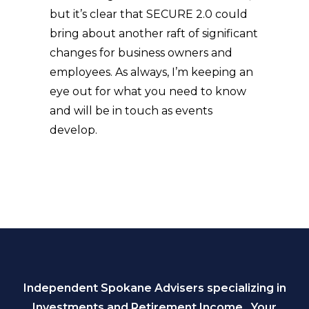
but it’s clear that SECURE 2.0 could
bring about another raft of significant
changes for business owners and
employees. As always, I’m keeping an
eye out for what you need to know
and will be in touch as events
develop.
Independent Spokane Advisers specializing in
Investments and Retirement Income. Your