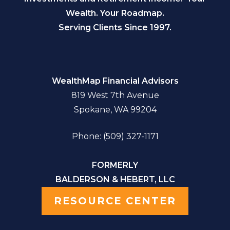
Wealth. Your Roadmap.
Serving Clients Since 1997.
WealthMap Financial Advisors
819 West 7th Avenue
Spokane, WA 99204
Phone: (509) 327-1171
FORMERLY
BALDERSON & HEBERT, LLC
RESOURCE CENTER