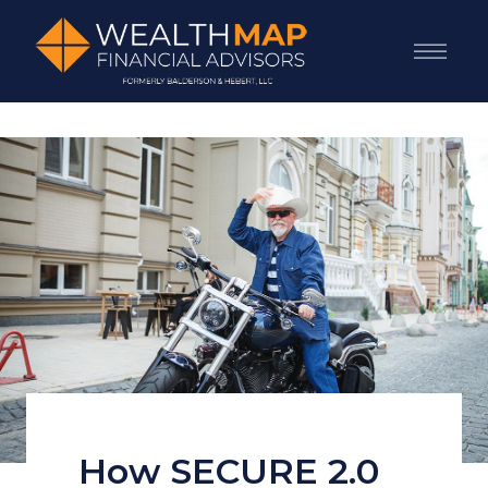
How SECURE 2.0