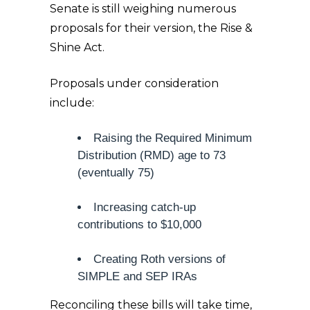
Senate is still weighing numerous
proposals for their version, the Rise &
Shine Act.
Proposals under consideration
include:
Raising the Required Minimum
Distribution (RMD) age to 73
(eventually 75)
Increasing catch-up
contributions to $10,000
Creating Roth versions of
SIMPLE and SEP IRAs
Reconciling these bills will take time,