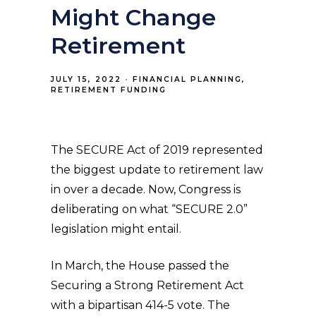
Might Change
Retirement
JULY 15, 2022
FINANCIAL PLANNING
RETIREMENT FUNDING
The SECURE Act of 2019 represented
the biggest update to retirement law
in over a decade. Now, Congress is
deliberating on what “SECURE 2.0”
legislation might entail.
In March, the House passed the
Securing a Strong Retirement Act
with a bipartisan 414-5 vote. The