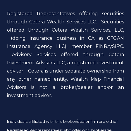
Registered Representatives offering securities
through Cetera Wealth Services LLC. Securities
offered through Cetera Wealth Services, LLC,
(doing insurance business in CA as CFGAN
Insurance Agency LLC), member FINRA/SIPC.
Advisory Services offered through Cetera
Investment Advisers LLC, a registered investment
adviser. Cetera is under separate ownership from
any other named entity. Wealth Map Financial
Advisors is not a broker/dealer and/or an
investment adviser.
Individuals affiliated with this broker/dealer firm are either
Registered Representatives who offer only brokerage