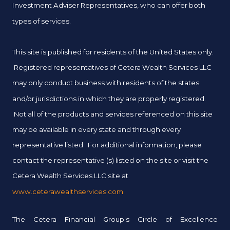
Investment Adviser Representatives, who can offer both
types of services.
This site is published for residents of the United States only.
Registered representatives of Cetera Wealth Services LLC
may only conduct business with residents of the states
and/or jurisdictions in which they are properly registered.
Not all of the products and services referenced on this site
may be available in every state and through every
representative listed. For additional information, please
contact the representative (s) listed on the site or visit the
Cetera Wealth Services LLC site at
www.ceterawealthservices.com
The Cetera Financial Group's Circle of Excellence