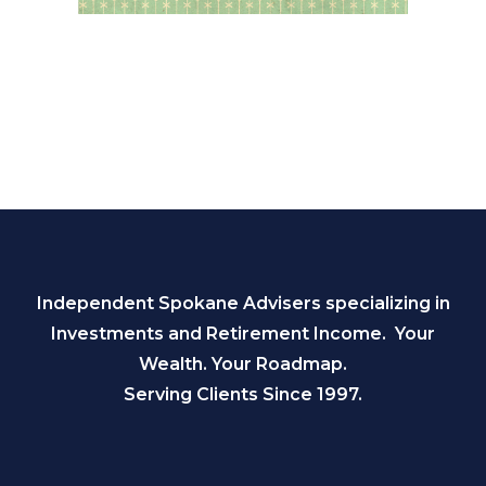
Independent Spokane Advisers specializing in
Investments and Retirement Income. Your
Wealth. Your Roadmap.
Serving Clients Since 1997.