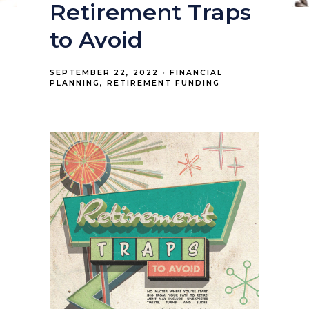
Retirement Traps
to Avoid
SEPTEMBER 22, 2022
FINANCIAL
PLANNING
RETIREMENT FUNDING