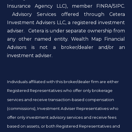
Insurance Agency LLC), member FINRA/SIPC.
Advisory Services offered through Cetera
Investment Advisers LLC, a registered investment
adviser. Cetera is under separate ownership from
any other named entity. Wealth Map Financial
Advisors is not a broker/dealer and/or an
investment adviser.
Individuals affiliated with this broker/dealer firm are either
Registered Representatives who offer only brokerage
services and receive transaction-based compensation
(commissions), Investment Adviser Representatives who
offer only investment advisory services and receive fees
based on assets, or both Registered Representatives and