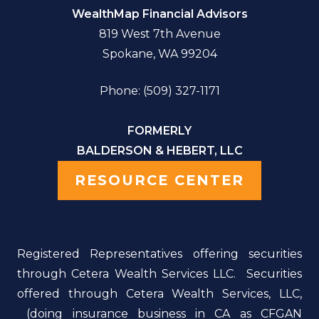
WealthMap Financial Advisors
819 West 7th Avenue
Spokane, WA 99204
Phone: (509) 327-1171
FORMERLY
BALDERSON & HEBERT, LLC
RESOURCE CENTER
Registered Representatives offering securities
through Cetera Wealth Services LLC. Securities
offered through Cetera Wealth Services, LLC,
(doing insurance business in CA as CFGAN