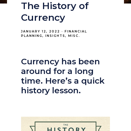
The History of
Currency
JANUARY 12, 2022
FINANCIAL
PLANNING
INSIGHTS
MISC.
Currency has been
around for a long
time. Here’s a quick
history lesson.