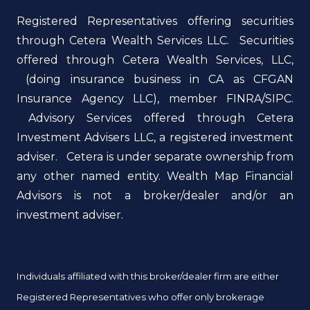
Registered Representatives offering securities
through Cetera Wealth Services LLC. Securities
offered through Cetera Wealth Services, LLC,
(doing insurance business in CA as CFGAN
Insurance Agency LLC), member FINRA/SIPC.
Advisory Services offered through Cetera
Investment Advisers LLC, a registered investment
adviser. Cetera is under separate ownership from
any other named entity. Wealth Map Financial
Advisors is not a broker/dealer and/or an
investment adviser.
Individuals affiliated with this broker/dealer firm are either
Registered Representatives who offer only brokerage