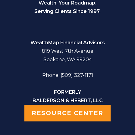
Wealth. Your Roadmap.
Serving Clients Since 1997.
WealthMap Financial Advisors
819 West 7th Avenue
Spokane, WA 99204
Phone: (509) 327-1171
FORMERLY
BALDERSON & HEBERT, LLC
RESOURCE CENTER