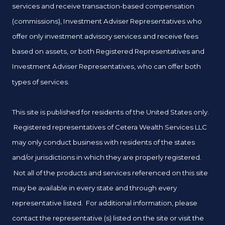
services and receive transaction-based compensation
(commissions), Investment Adviser Representatives who
offer only investment advisory services and receive fees
based on assets, or both Registered Representatives and
Investment Adviser Representatives, who can offer both
types of services.
This site is published for residents of the United States only.
Registered representatives of Cetera Wealth Services LLC
may only conduct business with residents of the states
and/or jurisdictions in which they are properly registered.
Not all of the products and services referenced on this site
may be available in every state and through every
representative listed. For additional information, please
contact the representative (s) listed on the site or visit the