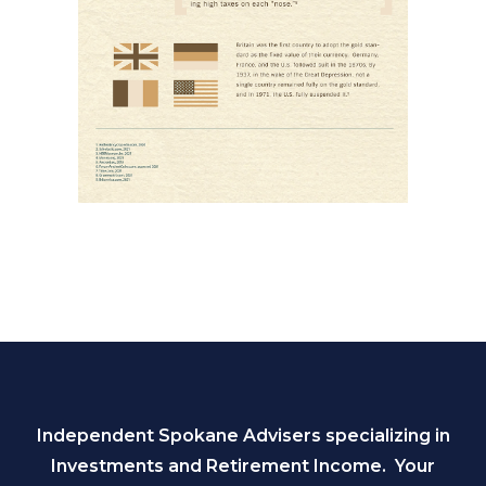
Independent Spokane Advisers specializing in
Investments and Retirement Income. Your