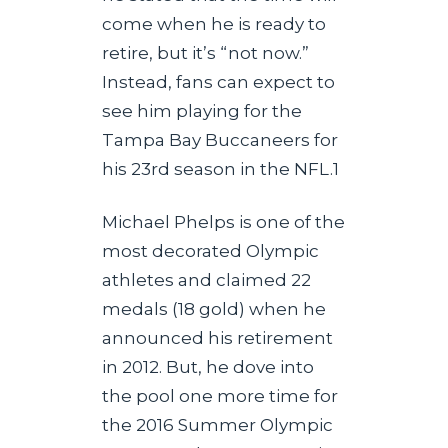
come when he is ready to
retire, but it’s “not now.”
Instead, fans can expect to
see him playing for the
Tampa Bay Buccaneers for
his 23rd season in the NFL.1
Michael Phelps is one of the
most decorated Olympic
athletes and claimed 22
medals (18 gold) when he
announced his retirement
in 2012. But, he dove into
the pool one more time for
the 2016 Summer Olympic