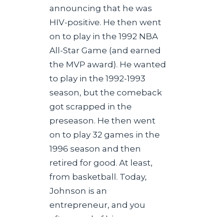
announcing that he was
HIV-positive. He then went
on to play in the 1992 NBA
All-Star Game (and earned
the MVP award). He wanted
to play in the 1992-1993
season, but the comeback
got scrapped in the
preseason. He then went
on to play 32 games in the
1996 season and then
retired for good. At least,
from basketball. Today,
Johnson is an
entrepreneur, and you