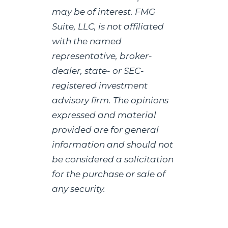
may be of interest. FMG
Suite, LLC, is not affiliated
with the named
representative, broker-
dealer, state- or SEC-
registered investment
advisory firm. The opinions
expressed and material
provided are for general
information and should not
be considered a solicitation
for the purchase or sale of
any security.