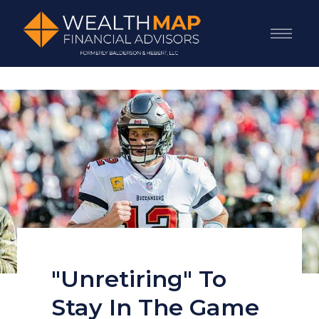
"Unretiring" To
Stay In The Game