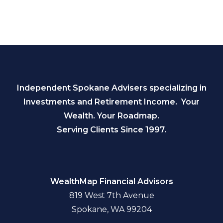
Independent Spokane Advisers specializing in
Investments and Retirement Income. Your
Wealth. Your Roadmap.
Serving Clients Since 1997.
WealthMap Financial Advisors
819 West 7th Avenue
Spokane, WA 99204