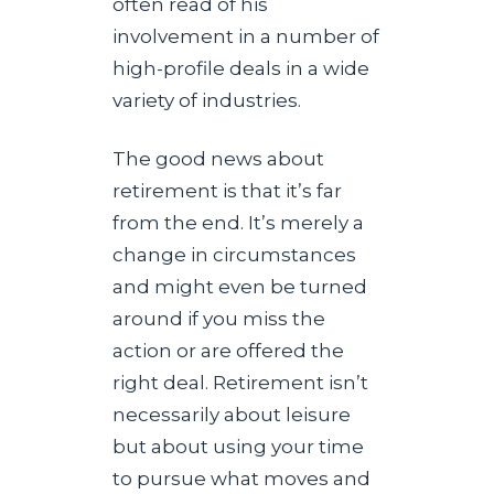
often read of his
involvement in a number of
high-profile deals in a wide
variety of industries.
The good news about
retirement is that it’s far
from the end. It’s merely a
change in circumstances
and might even be turned
around if you miss the
action or are offered the
right deal. Retirement isn’t
necessarily about leisure
but about using your time
to pursue what moves and