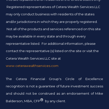
Registered representatives of Cetera Wealth Services LLC
may only conduct business with residents of the states
and/or jurisdictions in which they are properly registered.
Not all of the products and services referenced on this site
may be available in every state and through every
representative listed. For additional information, please
contact the representative (s) listed on the site or visit the
Cetera Wealth Services LLC site at
www.ceterawealthservices.com
The Cetera Financial Group's Circle of Excellence
recognition is not a guarantee of future investment success
and should not be construed as an endorsement of Mike
®
Balderson, MBA, CFP
by any client.