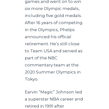
games and went on to win
six more Olympic medals,
including five gold medals.
After 16 years of competing
in the Olympics, Phelps
announced his official
retirement. He’s still close
to Team USA and served as
part of the NBC
commentary team at the
2020 Summer Olympics in
Tokyo.
Earvin “Magic” Johnson led
a superstar NBA career and
retired in 1991 after