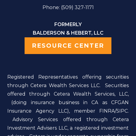
Phone: (509) 327-1171
FORMERLY
BALDERSON & HEBERT, LLC
RESOURCE CENTER
Registered Representatives offering securities
through Cetera Wealth Services LLC. Securities
offered through Cetera Wealth Services, LLC,
(doing insurance business in CA as CFGAN
Insurance Agency LLC), member FINRA/SIPC.
Advisory Services offered through Cetera
Investment Advisers LLC, a registered investment