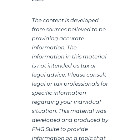
The content is developed
from sources believed to be
providing accurate
information. The
information in this material
is not intended as tax or
legal advice. Please consult
legal or tax professionals for
specific information
regarding your individual
situation. This material was
developed and produced by
FMG Suite to provide
information on a topic that