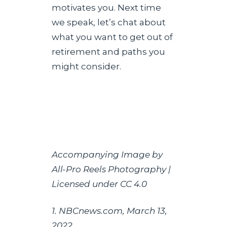
motivates you. Next time
we speak, let’s chat about
what you want to get out of
retirement and paths you
might consider.
Accompanying Image by
All-Pro Reels Photography |
Licensed under CC 4.0
1. NBCnews.com, March 13,
2022