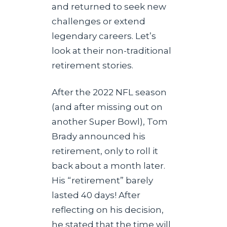
and returned to seek new
challenges or extend
legendary careers. Let’s
look at their non-traditional
retirement stories.
After the 2022 NFL season
(and after missing out on
another Super Bowl), Tom
Brady announced his
retirement, only to roll it
back about a month later.
His “retirement” barely
lasted 40 days! After
reflecting on his decision,
he stated that the time will