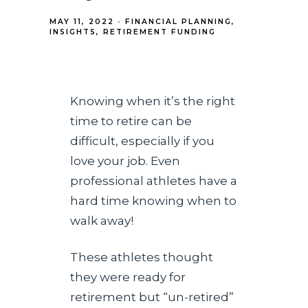
MAY 11, 2022
FINANCIAL PLANNING
INSIGHTS
RETIREMENT FUNDING
Knowing when it’s the right
time to retire can be
difficult, especially if you
love your job. Even
professional athletes have a
hard time knowing when to
walk away!
These athletes thought
they were ready for
retirement but “un-retired”