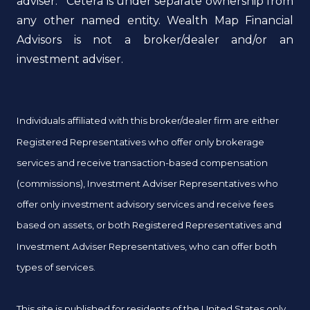
adviser. Cetera is under separate ownership from
any other named entity. Wealth Map Financial
Advisors is not a broker/dealer and/or an
investment adviser.
Individuals affiliated with this broker/dealer firm are either
Registered Representatives who offer only brokerage
services and receive transaction-based compensation
(commissions), Investment Adviser Representatives who
offer only investment advisory services and receive fees
based on assets, or both Registered Representatives and
Investment Adviser Representatives, who can offer both
types of services.
This site is published for residents of the United States only.