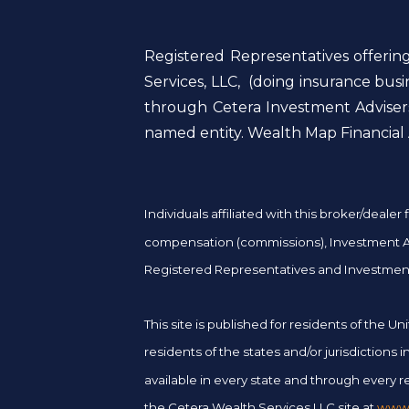
Registered Representatives offerin
Services, LLC, (doing insurance bu
through Cetera Investment Advisers
named entity. Wealth Map Financial A
Individuals affiliated with this broker/deal
compensation (commissions), Investment Adv
Registered Representatives and Investment
This site is published for residents of the
residents of the states and/or jurisdictions
available in every state and through every re
the Cetera Wealth Services LLC site at
www.