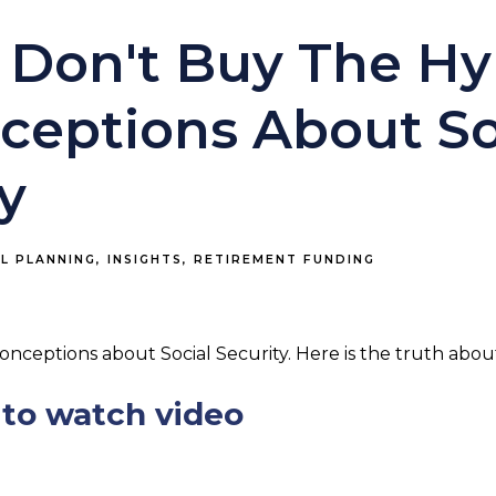
 Don't Buy The Hy
ceptions About So
y
AL PLANNING
INSIGHTS
RETIREMENT FUNDING
conceptions about Social Security. Here is the truth abou
to watch video