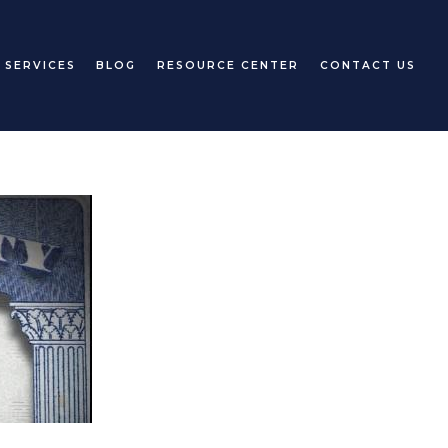
 SERVICES
BLOG
RESOURCE CENTER
CONTACT US