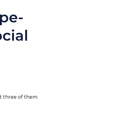
pe-
cial
t three of them.