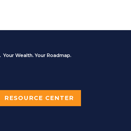
. Your Wealth. Your Roadmap.
RESOURCE CENTER