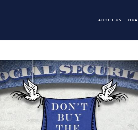
ABOUT US
OUR