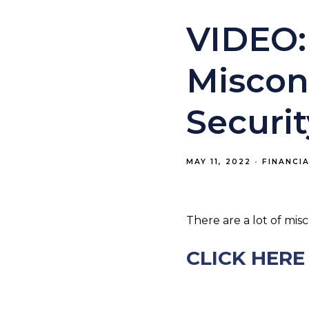
VIDEO:
Miscon
Securit
MAY 11, 2022
FINANCI
There are a lot of mis
CLICK HERE 