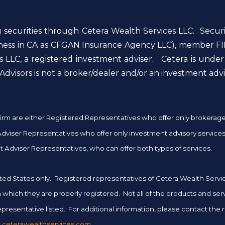
g securities through Cetera Wealth Services LLC. Secur
siness in CA as CFGAN Insurance Agency LLC), member FI
 LLC, a registered investment adviser. Cetera is unde
dvisors is not a broker/dealer and/or an investment advi
er firm are either Registered Representatives who offer only brokera
iser Representatives who offer only investment advisory services 
 Adviser Representatives, who can offer both types of services.
 United States only. Registered representatives of Cetera Wealth Ser
 in which they are properly registered. Not all of the products and se
presentative listed. For additional information, please contact the rep
ceterawealthservices.com