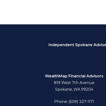
Independent Spokane Adviser
WealthMap Financial Advisors
819 West 7th Avenue
Spokane, WA 99204
Phone: (509) 327-1171