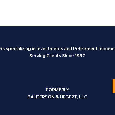
s specializing in Investments and Retirement Income
Serving Clients Since 1997.
FORMERLY
BALDERSON & HEBERT, LLC