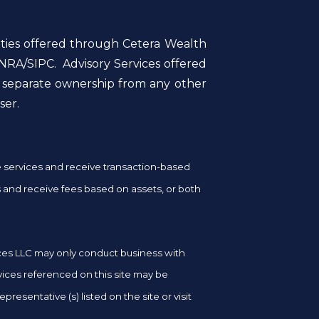
ities offered through Cetera Wealth
NRA/SIPC. Advisory Services offered
r separate ownership from any other
ser.
ge services and receive transaction-based
and receive fees based on assets, or both
vices LLC may only conduct business with
rvices referenced on this site may be
resentative (s) listed on the site or visit