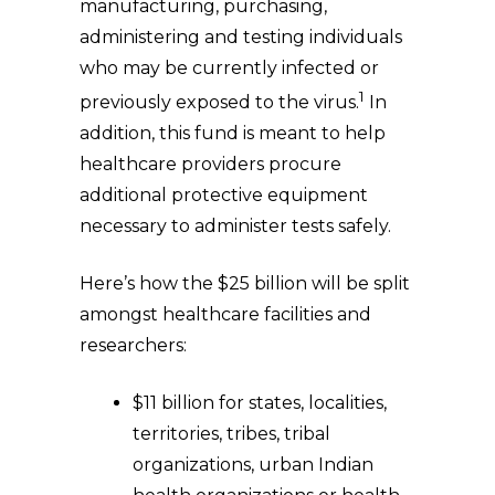
manufacturing, purchasing,
administering and testing individuals
who may be currently infected or
1
previously exposed to the virus.
In
addition, this fund is meant to help
healthcare providers procure
additional protective equipment
necessary to administer tests safely.
Here’s how the $25 billion will be split
amongst healthcare facilities and
researchers:
$11 billion for states, localities,
territories, tribes, tribal
organizations, urban Indian