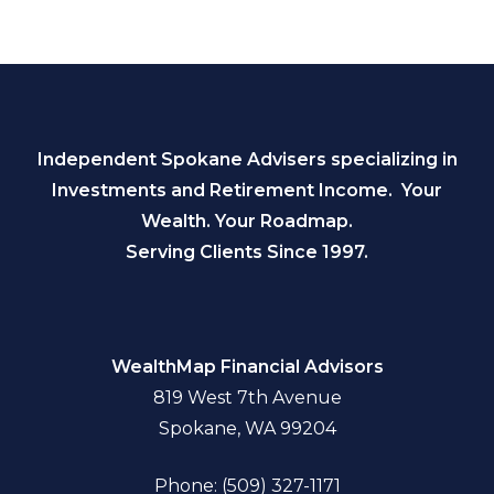
Independent Spokane Advisers specializing in
Investments and Retirement Income. Your
Wealth. Your Roadmap.
Serving Clients Since 1997.
WealthMap Financial Advisors
819 West 7th Avenue
Spokane, WA 99204
Phone: (509) 327-1171