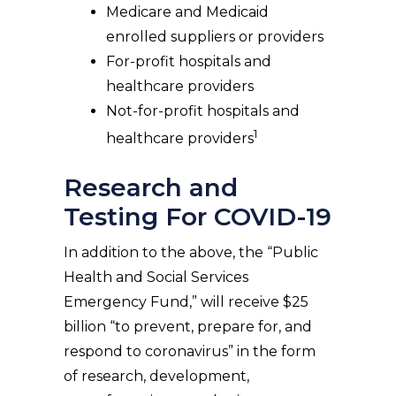
Medicare and Medicaid
enrolled suppliers or providers
For-profit hospitals and
healthcare providers
Not-for-profit hospitals and
1
healthcare providers
Research and
Testing For COVID-19
In addition to the above, the “Public
Health and Social Services
Emergency Fund,” will receive $25
billion “to prevent, prepare for, and
respond to coronavirus” in the form
of research, development,