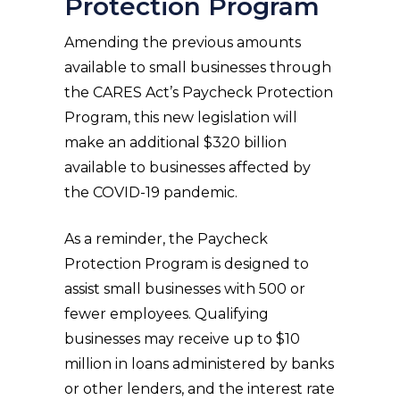
Protection Program
Amending the previous amounts
available to small businesses through
the CARES Act’s Paycheck Protection
Program, this new legislation will
make an additional $320 billion
available to businesses affected by
the COVID-19 pandemic.
As a reminder, the Paycheck
Protection Program is designed to
assist small businesses with 500 or
fewer employees. Qualifying
businesses may receive up to $10
million in loans administered by banks
or other lenders, and the interest rate