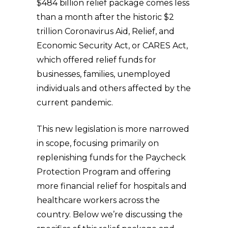
$484 billion relief package comes less
than a month after the historic $2
trillion Coronavirus Aid, Relief, and
Economic Security Act, or CARES Act,
which offered relief funds for
businesses, families, unemployed
individuals and others affected by the
current pandemic.
This new legislation is more narrowed
in scope, focusing primarily on
replenishing funds for the Paycheck
Protection Program and offering
more financial relief for hospitals and
healthcare workers across the
country. Below we’re discussing the