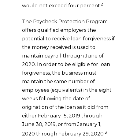
2
would not exceed four percent.
The Paycheck Protection Program
offers qualified employers the
potential to receive loan forgiveness if
the money received is used to
maintain payroll through June of
2020. In order to be eligible for loan
forgiveness, the business must
maintain the same number of
employees (equivalents) in the eight
weeks following the date of
origination of the loan as it did from
either February 15, 2019 through
June 30, 2019, or from January 1,
3
2020 through February 29, 2020.