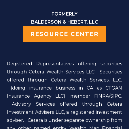
FORMERLY
BALDERSON & HEBERT, LLC
RESOURCE CENTER
Registered Representatives offering securities
through Cetera Wealth Services LLC. Securities
offered through Cetera Wealth Services, LLC,
(doing insurance business in CA as CFGAN
Insurance Agency LLC), member FINRA/SIPC.
Advisory Services offered through Cetera
Investment Advisers LLC, a registered investment
adviser. Cetera is under separate ownership from
any other named entity. Wealth Map Financial