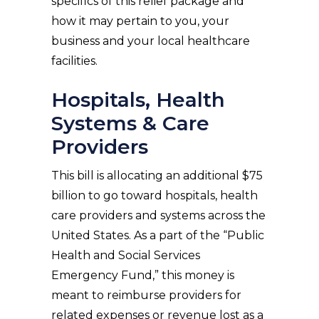
specifics of this relief package and
how it may pertain to you, your
business and your local healthcare
facilities.
Hospitals, Health
Systems & Care
Providers
This bill is allocating an additional $75
billion to go toward hospitals, health
care providers and systems across the
United States. As a part of the “Public
Health and Social Services
Emergency Fund,” this money is
meant to reimburse providers for
related expenses or revenue lost as a