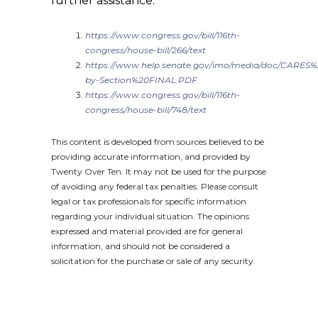
further assistance.
https://www.congress.gov/bill/116th-
congress/house-bill/266/text
https://www.help.senate.gov/imo/media/doc/CARES%
by-Section%20FINAL.PDF
https://www.congress.gov/bill/116th-
congress/house-bill/748/text
This content is developed from sources believed to be
providing accurate information, and provided by
Twenty Over Ten. It may not be used for the purpose
of avoiding any federal tax penalties. Please consult
legal or tax professionals for specific information
regarding your individual situation. The opinions
expressed and material provided are for general
information, and should not be considered a
solicitation for the purchase or sale of any security.