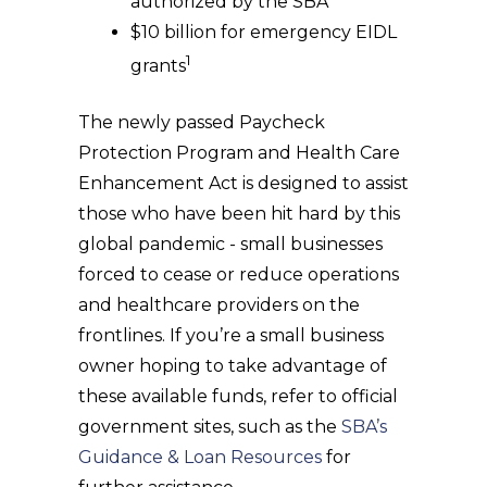
authorized by the SBA
$10 billion for emergency EIDL
1
grants
The newly passed Paycheck
Protection Program and Health Care
Enhancement Act is designed to assist
those who have been hit hard by this
global pandemic - small businesses
forced to cease or reduce operations
and healthcare providers on the
frontlines. If you’re a small business
owner hoping to take advantage of
these available funds, refer to official
government sites, such as the
SBA’s
Guidance & Loan Resources
for