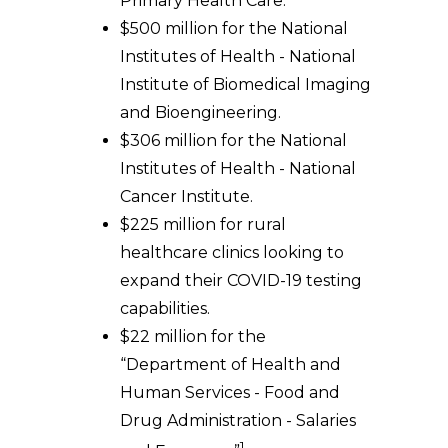
Primary Health Care.
$500 million for the National
Institutes of Health - National
Institute of Biomedical Imaging
and Bioengineering.
$306 million for the National
Institutes of Health - National
Cancer Institute.
$225 million for rural
healthcare clinics looking to
expand their COVID-19 testing
capabilities.
$22 million for the
“Department of Health and
Human Services - Food and
Drug Administration - Salaries
1