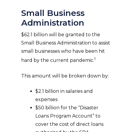
Small Business
Administration
$62.1 billion will be granted to the
Small Business Administration to assist
small businesses who have been hit
1
hard by the current pandemic.
This amount will be broken down by:
$2.1 billion in salaries and
expenses
$50 billion for the “Disaster
Loans Program Account” to
cover the cost of direct loans