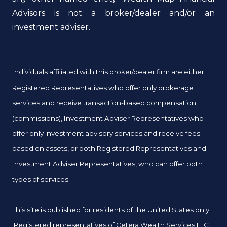
Advisors is not a broker/dealer and/or an
investment adviser.
Individuals affiliated with this broker/dealer firm are either
Registered Representatives who offer only brokerage
services and receive transaction-based compensation
(commissions), Investment Adviser Representatives who
offer only investment advisory services and receive fees
based on assets, or both Registered Representatives and
Investment Adviser Representatives, who can offer both
types of services.
This site is published for residents of the United States only.
Registered representatives of Cetera Wealth Services LLC