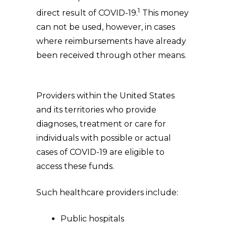
1
direct result of COVID-19.
This money
can not be used, however, in cases
where reimbursements have already
been received through other means.
Providers within the United States
and its territories who provide
diagnoses, treatment or care for
individuals with possible or actual
cases of COVID-19 are eligible to
access these funds.
Such healthcare providers include:
Public hospitals