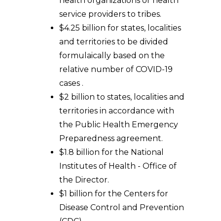
health organizations or health
service providers to tribes.
$4.25 billion for states, localities
and territories to be divided
formulaically based on the
relative number of COVID-19
cases .
$2 billion to states, localities and
territories in accordance with
the Public Health Emergency
Preparedness agreement.
$1.8 billion for the National
Institutes of Health - Office of
the Director.
$1 billion for the Centers for
Disease Control and Prevention