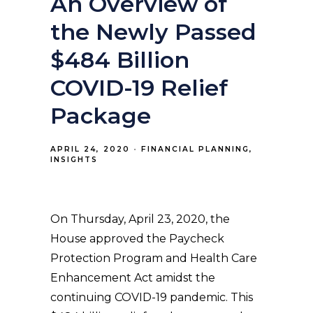
An Overview of
the Newly Passed
$484 Billion
COVID-19 Relief
Package
APRIL 24, 2020
FINANCIAL PLANNING
INSIGHTS
On Thursday, April 23, 2020, the
House approved the Paycheck
Protection Program and Health Care
Enhancement Act amidst the
continuing COVID-19 pandemic. This