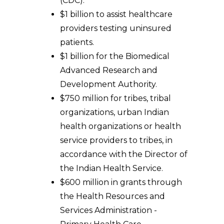
(CDC).
$1 billion to assist healthcare
providers testing uninsured
patients.
$1 billion for the Biomedical
Advanced Research and
Development Authority.
$750 million for tribes, tribal
organizations, urban Indian
health organizations or health
service providers to tribes, in
accordance with the Director of
the Indian Health Service.
$600 million in grants through
the Health Resources and
Services Administration -