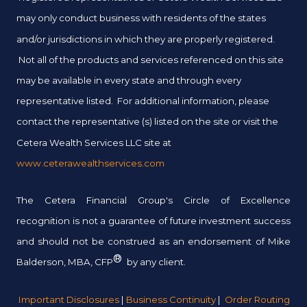
may only conduct business with residents of the states
and/or jurisdictions in which they are properly registered.
Not all of the products and services referenced on this site
may be available in every state and through every
representative listed. For additional information, please
contact the representative (s) listed on the site or visit the
Cetera Wealth Services LLC site at
www.ceterawealthservices.com
The Cetera Financial Group's Circle of Excellence
recognition is not a guarantee of future investment success
and should not be construed as an endorsement of Mike
®
Balderson, MBA, CFP
by any client.
Important Disclosures
|
Business Continuity
|
Order Routing