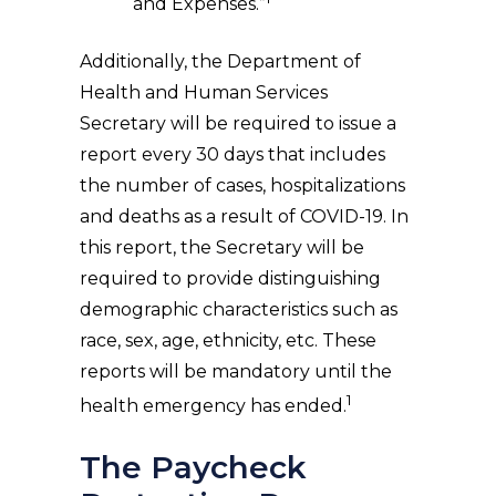
and Expenses.”
Additionally, the Department of
Health and Human Services
Secretary will be required to issue a
report every 30 days that includes
the number of cases, hospitalizations
and deaths as a result of COVID-19. In
this report, the Secretary will be
required to provide distinguishing
demographic characteristics such as
race, sex, age, ethnicity, etc. These
reports will be mandatory until the
1
health emergency has ended.
The Paycheck