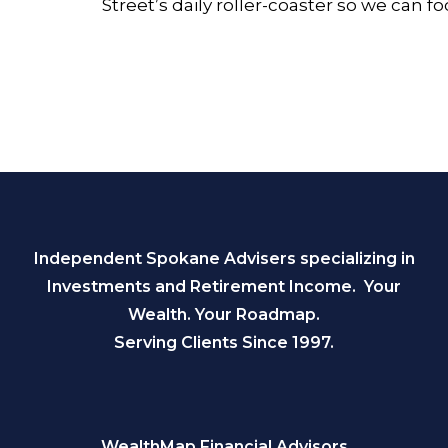
Street’s daily roller-coaster so we can f
Independent Spokane Advisers specializing in
Investments and Retirement Income. Your
Wealth. Your Roadmap.
Serving Clients Since 1997.
WealthMap Financial Advisors