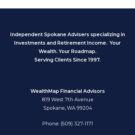
Independent Spokane Advisers specializing in
Investments and Retirement Income. Your
Wealth. Your Roadmap.
Serving Clients Since 1997.
WealthMap Financial Advisors
819 West 7th Avenue
Spokane, WA 99204
Phone: (509) 327-1171