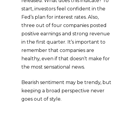
released. What does this indicate? To
start, investors feel confident in the
Fed’s plan for interest rates. Also,
three out of four companies posted
positive earnings and strong revenue
in the first quarter. It’s important to
remember that companies are
healthy, even if that doesn’t make for
the most sensational news.
Bearish sentiment may be trendy, but
keeping a broad perspective never
goes out of style.