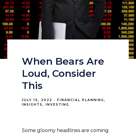
When Bears Are
Loud, Consider
This
JULY 15, 2022
FINANCIAL PLANNING
INSIGHTS
INVESTING
Some gloomy headlines are coming