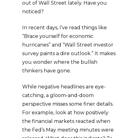
out of Wall Street lately. Have you
noticed?
In recent days, I’ve read things like
“Brace yourself for economic
hurricanes” and “Wall Street investor
survey paints a dire outlook.” It makes
you wonder where the bullish
thinkers have gone.
While negative headlines are eye-
catching, a gloom-and-doom
perspective misses some finer details.
For example, look at how positively
the financial markets reacted when
the Fed’s May meeting minutes were