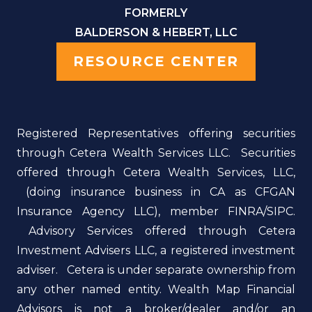
FORMERLY
BALDERSON & HEBERT, LLC
RESOURCE CENTER
Registered Representatives offering securities
through Cetera Wealth Services LLC. Securities
offered through Cetera Wealth Services, LLC,
(doing insurance business in CA as CFGAN
Insurance Agency LLC), member FINRA/SIPC.
Advisory Services offered through Cetera
Investment Advisers LLC, a registered investment
adviser. Cetera is under separate ownership from
any other named entity. Wealth Map Financial
Advisors is not a broker/dealer and/or an