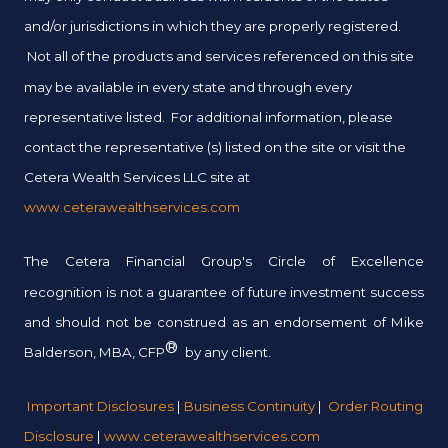
and/or jurisdictions in which they are properly registered.
Not all of the products and services referenced on this site
may be available in every state and through every
representative listed. For additional information, please
contact the representative (s) listed on the site or visit the
Cetera Wealth Services LLC site at
www.ceterawealthservices.com
The Cetera Financial Group's Circle of Excellence
recognition is not a guarantee of future investment success
and should not be construed as an endorsement of Mike
®
Balderson, MBA, CFP
by any client.
Important Disclosures
|
Business Continuity
|
Order Routing
Disclosure
|
www.ceterawealthservices.com