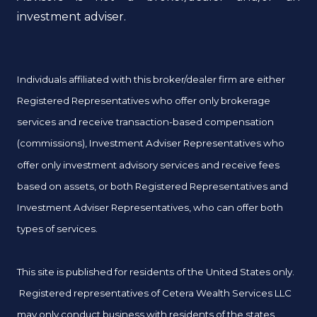
investment adviser.
Individuals affiliated with this broker/dealer firm are either
Registered Representatives who offer only brokerage
services and receive transaction-based compensation
(commissions), Investment Adviser Representatives who
offer only investment advisory services and receive fees
based on assets, or both Registered Representatives and
Investment Adviser Representatives, who can offer both
types of services.
This site is published for residents of the United States only.
Registered representatives of Cetera Wealth Services LLC
may only conduct business with residents of the states