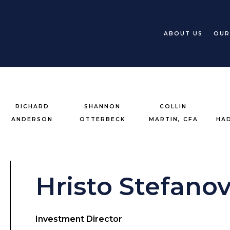
ABOUT US
OUR
RICHARD
SHANNON
COLLIN
ANDERSON
OTTERBECK
MARTIN, CFA
HA
Hristo Stefanov
Investment Director