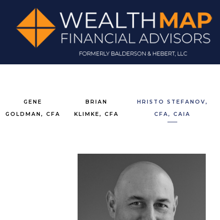
GENE
BRIAN
HRISTO STEFANOV,
GOLDMAN, CFA
KLIMKE, CFA
CFA, CAIA