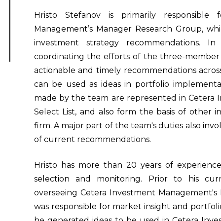
Hristo Stefanov is primarily responsible
Management’s Manager Research Group, which 
investment strategy recommendations. In 
coordinating the efforts of the three-membe
actionable and timely recommendations across 
can be used as ideas in portfolio implement
made by the team are represented in Cetera
Select List, and also form the basis of other
firm. A major part of the team's duties also in
of current recommendations.
Hristo has more than 20 years of experience
selection and monitoring. Prior to his cu
overseeing Cetera Investment Management's P
was responsible for market insight and portfoli
he generated ideas to be used in Cetera Inv