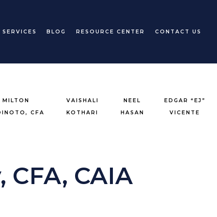
 SERVICES
BLOG
RESOURCE CENTER
CONTACT US
MILTON
VAISHALI
NEEL
EDGAR “EJ”
DINOTO, CFA
KOTHARI
HASAN
VICENTE
, CFA, CAIA