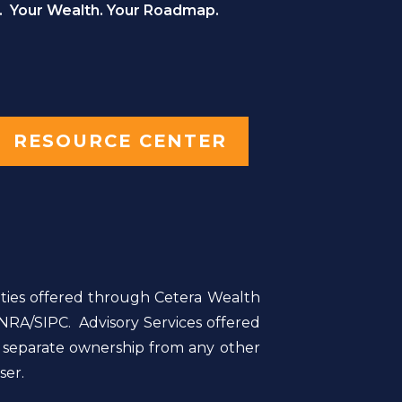
. Your Wealth. Your Roadmap.
RESOURCE CENTER
ities offered through Cetera Wealth
NRA/SIPC. Advisory Services offered
r separate ownership from any other
ser.