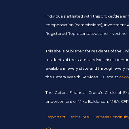
Individuals affiliated with this broker/deal
compensation (commissions), Investment Adv
Registered Representatives and Investment
This site is published for residents of the
residents of the states and/or jurisdictions
available in every state and through every re
the Cetera Wealth Services LLC site at
www.
The Cetera Financial Group's Circle of E
endorsement of Mike Balderson, MBA, CFP
Important Disclosures
|
Business Continuit