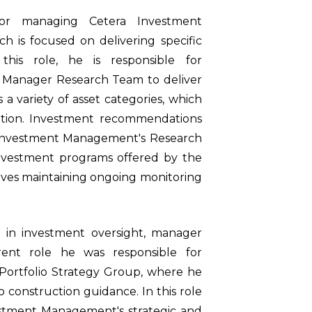
 for managing Cetera Investment
is focused on delivering specific
this role, he is responsible for
r Manager Research Team to deliver
a variety of asset categories, which
ation. Investment recommendations
 Investment Management's Research
 investment programs offered by the
volves maintaining ongoing monitoring
 in investment oversight, manager
rrent role he was responsible for
ortfolio Strategy Group, where he
o construction guidance. In this role
estment Management's strategic and