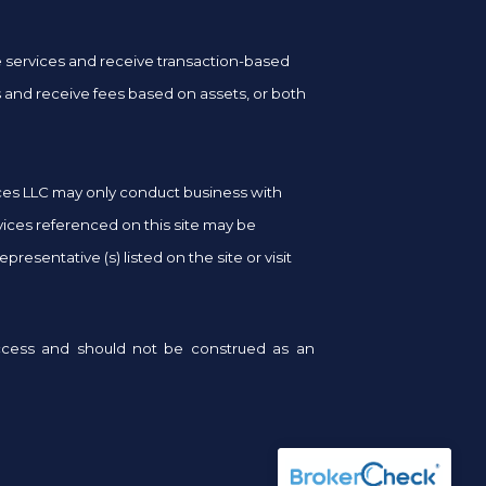
ge services and receive transaction-based
and receive fees based on assets, or both
vices LLC may only conduct business with
rvices referenced on this site may be
resentative (s) listed on the site or visit
success and should not be construed as an