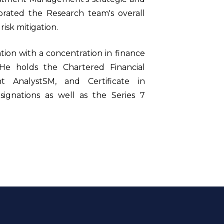
rporated the Research team's overall
isk mitigation.
tion with a concentration in finance
. He holds the Chartered Financial
nt AnalystSM, and Certificate in
gnations as well as the Series 7