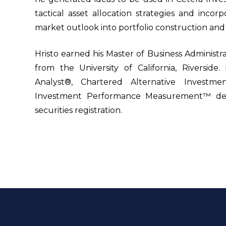
tactical asset allocation strategies and inco
market outlook into portfolio construction and r
Hristo earned his Master of Business Administra
from the University of California, Riverside
Analyst®, Chartered Alternative Investme
Investment Performance Measurement™ desi
securities registration.