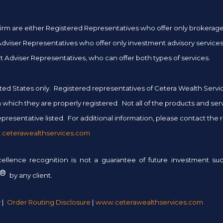
er firm are either Registered Representatives who offer only brokera
iser Representatives who offer only investment advisory services 
 Adviser Representatives, who can offer both types of services.
 United States only. Registered representatives of Cetera Wealth Ser
 in which they are properly registered. Not all of the products and se
presentative listed. For additional information, please contact the rep
ceterawealthservices.com
xcellence recognition is not a guarantee of future investment 
®
by any client.
y
|
Order Routing Disclosure
|
www.ceterawealthservices.com