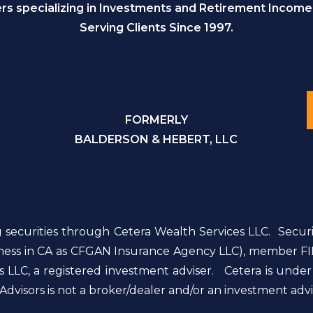
s specializing in Investments and Retirement Income
Serving Clients Since 1997.
FORMERLY
BALDERSON & HEBERT, LLC
g securities through Cetera Wealth Services LLC. Secur
siness in CA as CFGAN Insurance Agency LLC), member FI
 LLC, a registered investment adviser. Cetera is unde
dvisors is not a broker/dealer and/or an investment advi