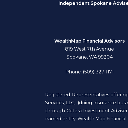
Independent Spokane Adviser
WealthMap Financial Advisors
819 West 7th Avenue
Spokane, WA 99204
Phone: (509) 327-1171
Registered Representatives offerin
Services, LLC, (doing insurance bu
through Cetera Investment Advisers
named entity. Wealth Map Financial A